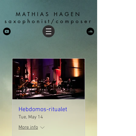
MATHIAS HAGEN
saxophonist/composer
Hebdomos-ritualet
Tue, May 14
More info