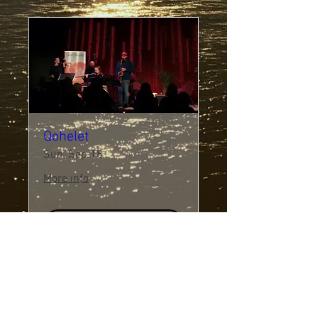
Qohelet
Sun, Sep 18
More info
Details