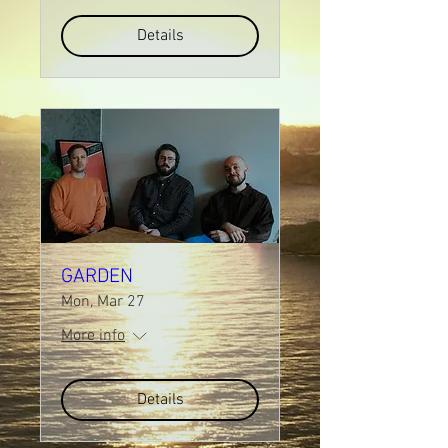
Details
GARDEN
Mon, Mar 27
More info
Details