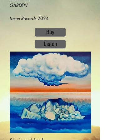
GARDEN
Losen Records
​ 2024
Buy
Listen