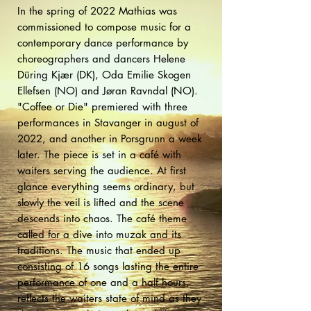
In the spring of 2022 Mathias was
commissioned to compose music for a
contemporary dance performance by
choreographers and dancers Helene
Düring Kjær (DK), Oda Emilie Skogen
Ellefsen (NO) and Jøran Ravndal (NO).
"Coffee or Die" premiered with three
performances in Stavanger in august of
2022, and another in Porsgrunn a week
later. The piece is set in a café with
waiters serving the audience. At first
glance everything seems ordinary, but
slowly the veil is lifted and the scene
descends into chaos. The café theme
called for a dive into muzak and its
traditions. The music that ended up
consisting of 16 songs lasting the entire
performance of one and a half hours,
reflects the waiters state of mind as they