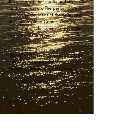
slowly remove their masks and dive into
the dark
unknown
. The performance is
inspired by the ideas of the writer and
philosopher Albert Camus, and one
quote in particular seems to reveal the
core idea of the project.
“Should I kill myself, or have a cup of
coffee? But in the end one needs more
courage to live than to kill himself”
- Albert Camus
Personel:
Created by dancers and
choreographers Oda Ellefsen, Jøran
Ravndal & Helene Düring Kjær