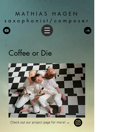
MATHIAS HAGEN
saxophonist/composer
Coffee or Die
Check out our project page for more!
→